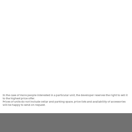
In the case of more people interested in a particular unit, the developer reserves the right to sell it
to the highest price offer.
Prices of units do not include cellar and parking space, price lists and availability of accessories
will be happy to send on request.