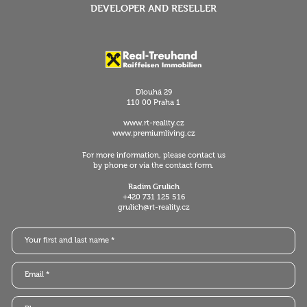
DEVELOPER AND RESELLER
Dlouhá 29
110 00 Praha 1
www.rt-reality.cz
www.premiumliving.cz
For more information, please contact us
by phone or via the contact form.
Radim Grulich
+420 731 125 516
grulich@rt-reality.cz
Your first and last name *
Email *