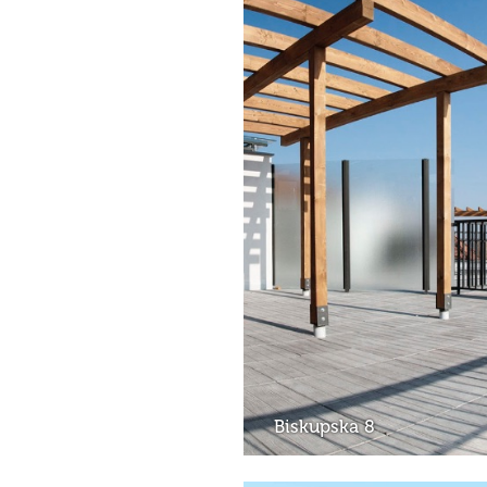
Biskupska 8