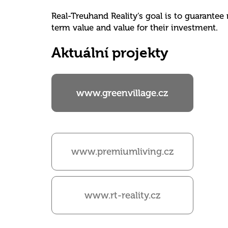
Real-Treuhand Reality’s goal is to guarantee
term value and value for their investment.
Aktuální projekty
www.greenvillage.cz
www.premiumliving.cz
www.rt-reality.cz