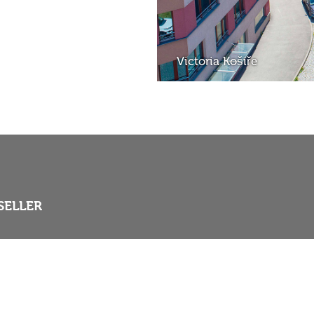
Victoria Košíře
SELLER