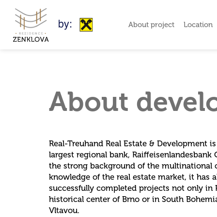
About project
Location
About devel
Real-Treuhand Real Estate & Development is a
largest regional bank, Raiffeisenlandesbank 
the strong background of the multinationa
knowledge of the real estate market, it has 
successfully completed projects not only in P
historical center of Brno or in South Bohem
Vltavou.