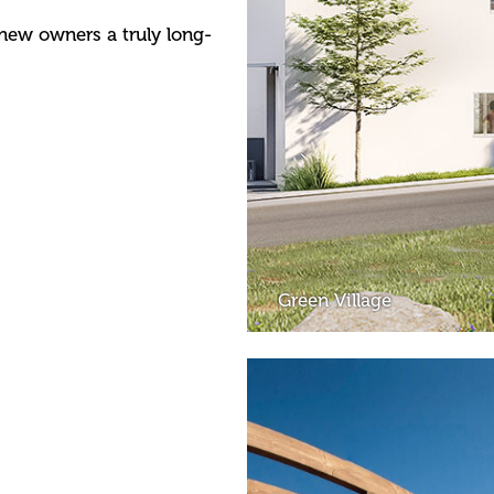
 new owners a truly long-
Green Village