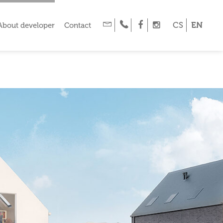
CS
EN
About developer
Contact