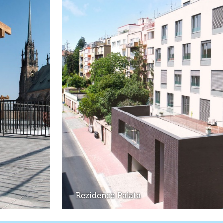
Rezidence Palata