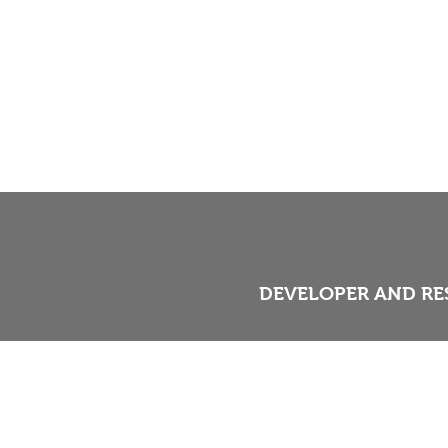
DEVELOPER AND RE