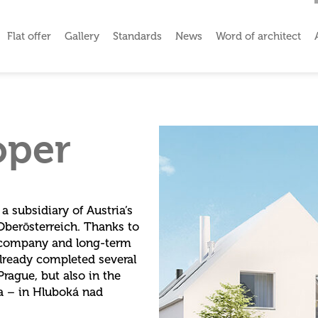
Flat offer
Gallery
Standards
News
Word of architect
oper
 subsidiary of Austria’s
Oberōsterreich. Thanks to
l company and long-term
already completed several
rague, but also in the
ia – in Hluboká nad